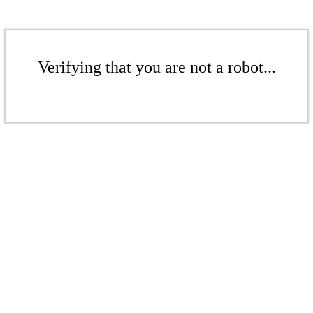
Verifying that you are not a robot...