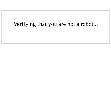
Verifying that you are not a robot...