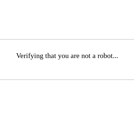
Verifying that you are not a robot...